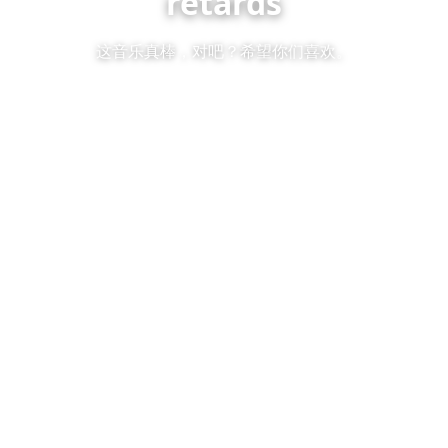
retards
这音乐真棒，对吧？希望你们喜欢。