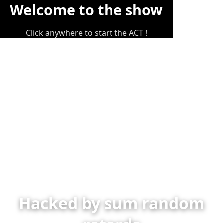
Welcome to the show
Click anywhere to start the ACT !
Hacked by sum random