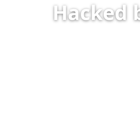
Hacked 