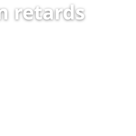
 retards