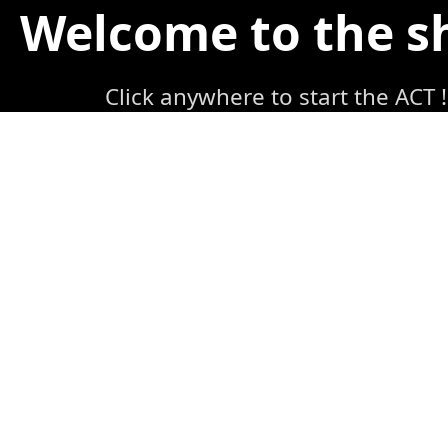
Welcome to the 
Click anywhere to start the ACT !