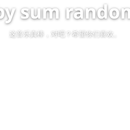
by sum random
这音乐真棒，对吧？希望你们喜欢。