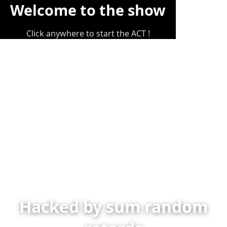
Welcome to the show
Click anywhere to start the ACT !
Hacked by sum random