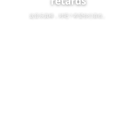
retards
这音乐真棒，对吧？希望你们喜欢。