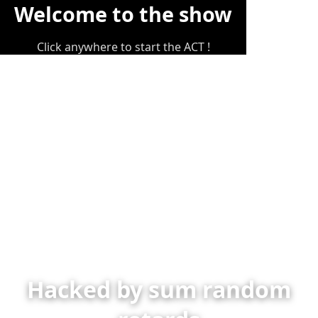
Welcome to the show
Click anywhere to start the ACT !
Hacked by sum random