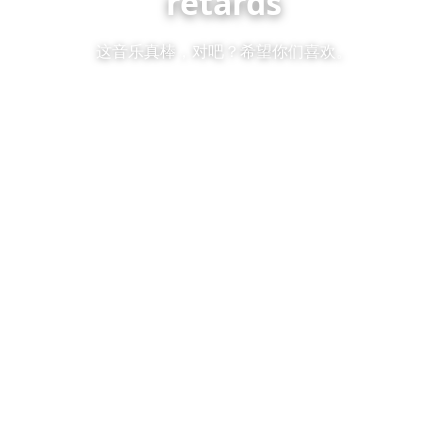
retards
这音乐真棒，对吧？希望你们喜欢。