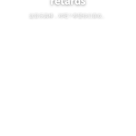
retards
这音乐真棒，对吧？希望你们喜欢。