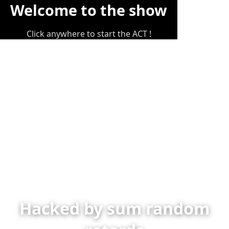
Welcome to the show
Click anywhere to start the ACT !
Hacked by sum random