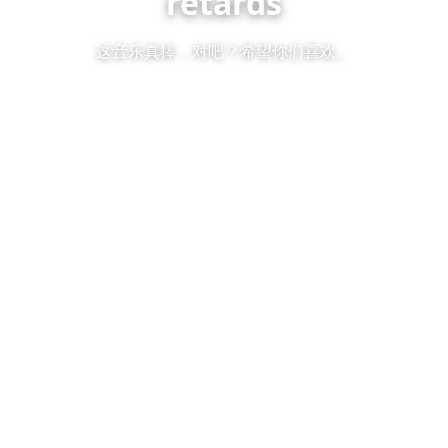
retards
这音乐真棒，对吧？希望你们喜欢。