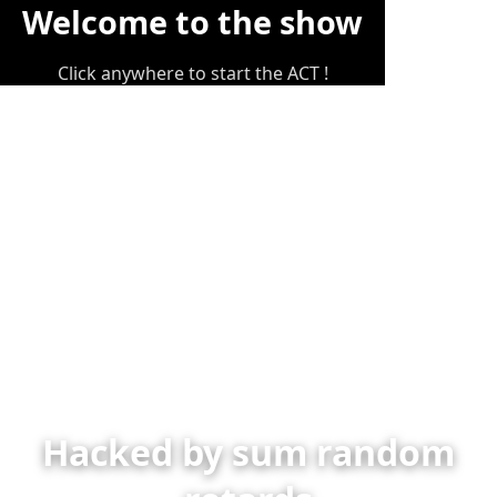
Welcome to the show
Click anywhere to start the ACT !
Hacked by sum random