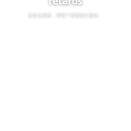
retards
这音乐真棒，对吧？希望你们喜欢。