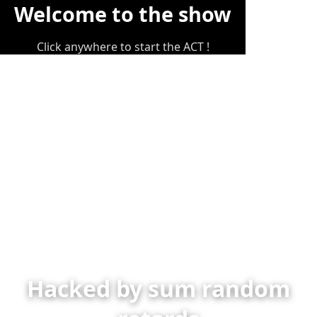
Welcome to the show
Click anywhere to start the ACT !
Hacked by sum random