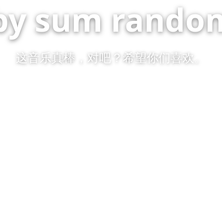
by sum random
这音乐真棒，对吧？希望你们喜欢。