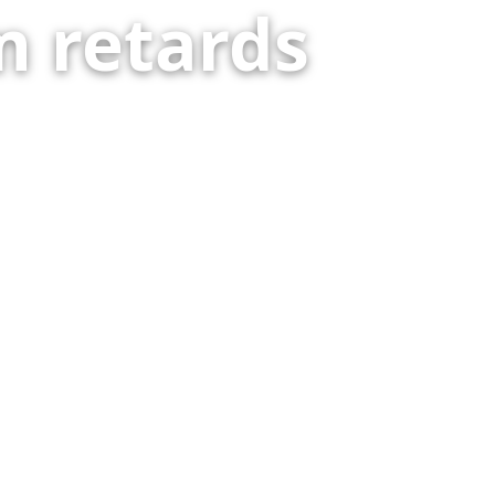
 retards