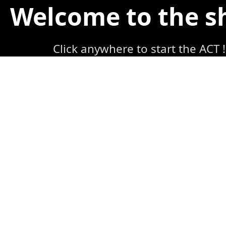
Welcome to the 
Click anywhere to start the ACT !