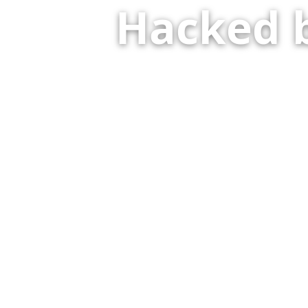
Hacked 