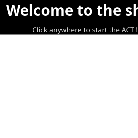
Welcome to the 
Click anywhere to start the ACT !