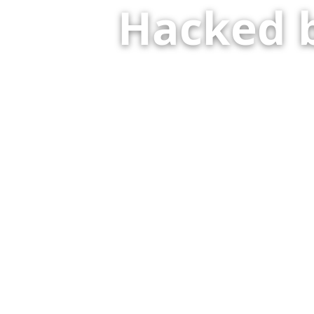
Hacked 