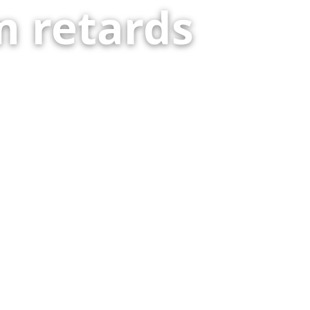
 retards