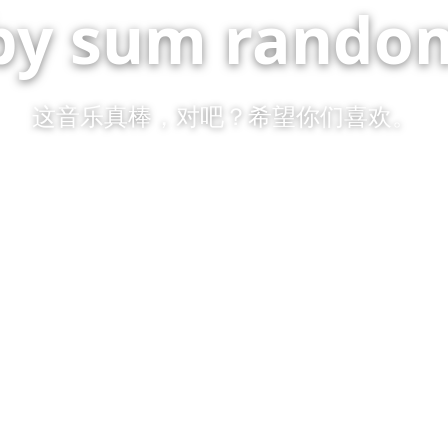
by sum random
这音乐真棒，对吧？希望你们喜欢。