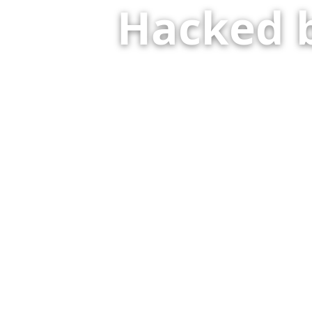
Hacked 