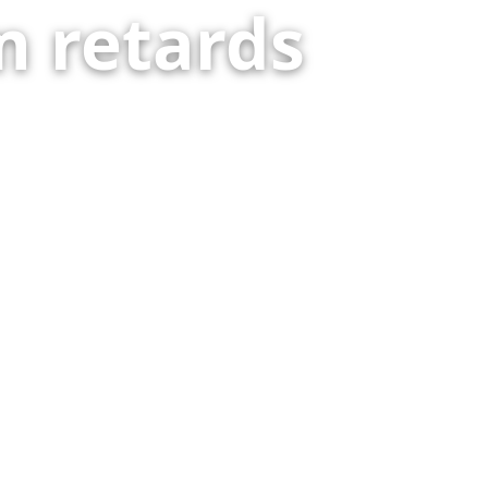
 retards