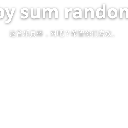
by sum random
这音乐真棒，对吧？希望你们喜欢。