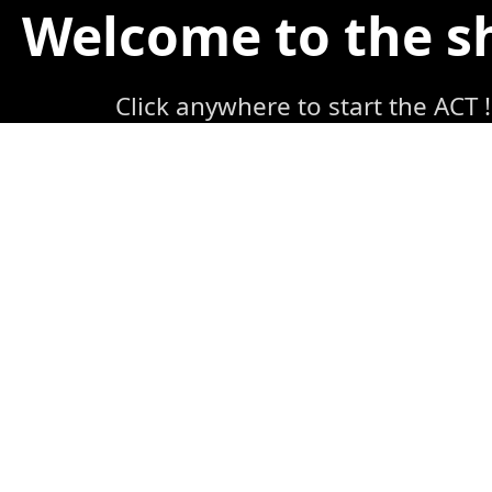
Welcome to the 
Click anywhere to start the ACT !