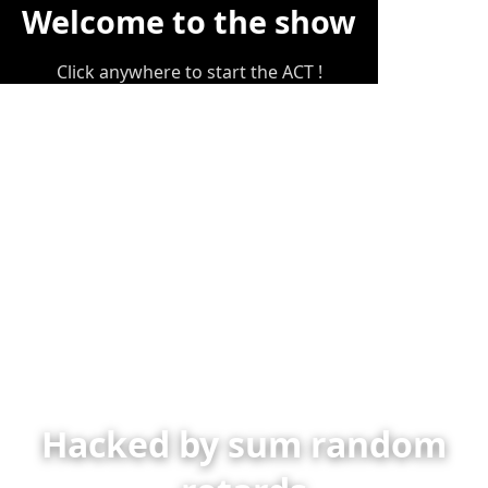
Welcome to the show
Click anywhere to start the ACT !
Hacked by sum random