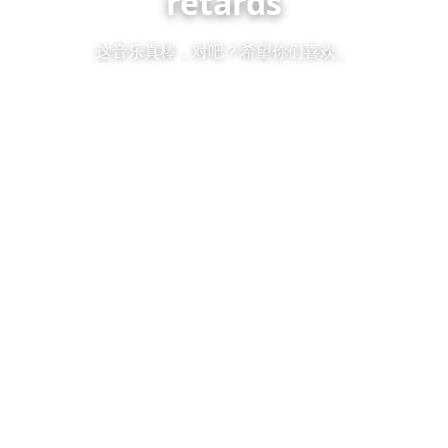
retards
这音乐真棒，对吧？希望你们喜欢。