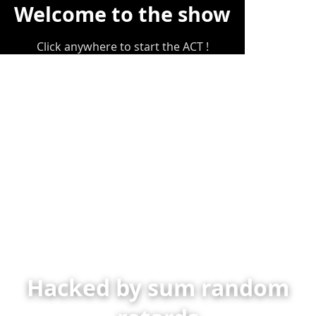
Welcome to the show
Click anywhere to start the ACT !
Hacked by sum random