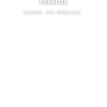
retards
这音乐真棒，对吧？希望你们喜欢。