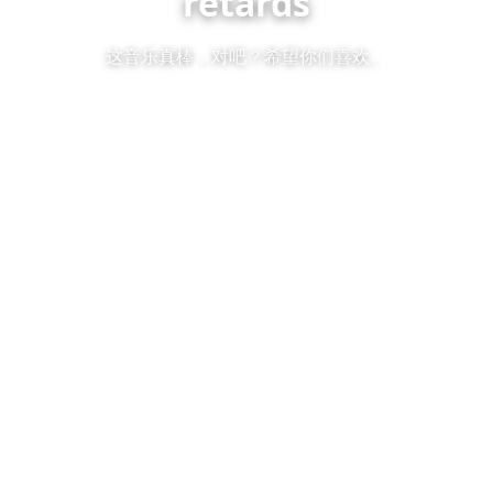
retards
这音乐真棒，对吧？希望你们喜欢。