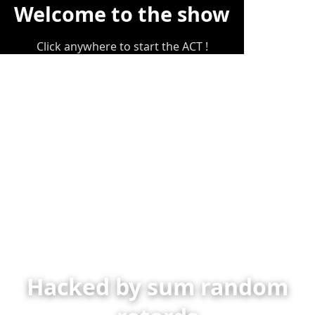
Welcome to the show
Click anywhere to start the ACT !
Hacked by sum random