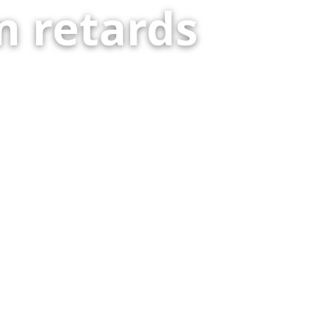
 retards