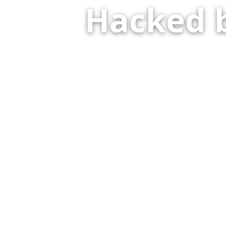
Hacked 