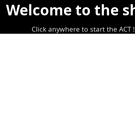
Welcome to the 
Click anywhere to start the ACT !