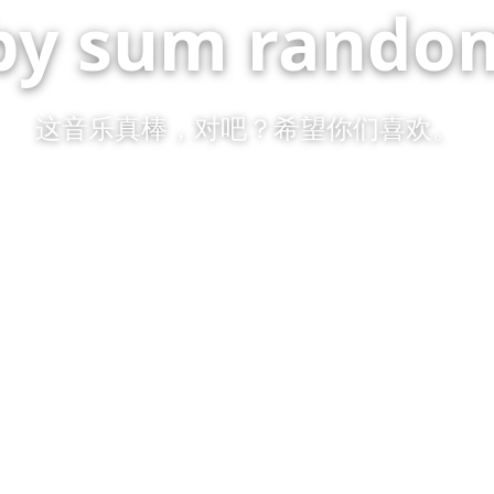
by sum random
这音乐真棒，对吧？希望你们喜欢。