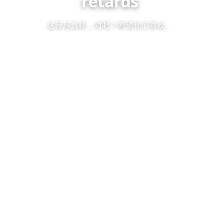
retards
这音乐真棒，对吧？希望你们喜欢。