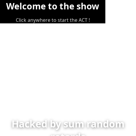
Welcome to the show
Click anywhere to start the ACT !
Hacked by sum random