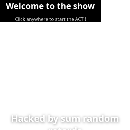
Welcome to the show
Click anywhere to start the ACT !
Hacked by sum random