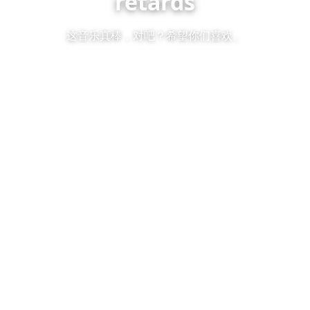
retards
这音乐真棒，对吧？希望你们喜欢。