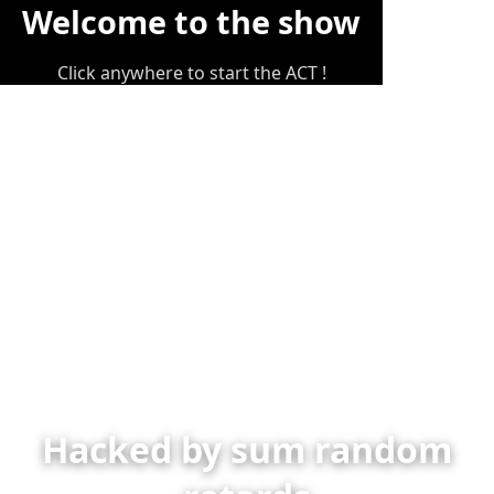
Welcome to the show
Click anywhere to start the ACT !
Hacked by sum random