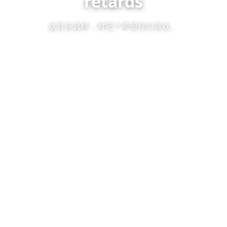
retards
这音乐真棒，对吧？希望你们喜欢。