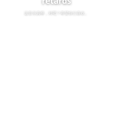
retards
这音乐真棒，对吧？希望你们喜欢。