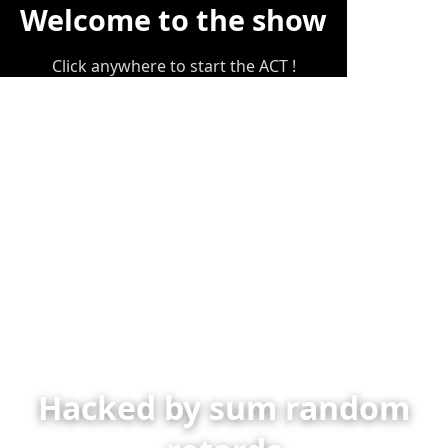
Welcome to the show
Click anywhere to start the ACT !
Hacked by sum random