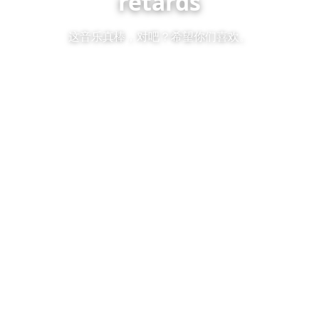
retards
这音乐真棒，对吧？希望你们喜欢。