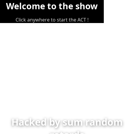
Welcome to the show
Click anywhere to start the ACT !
Hacked by sum random