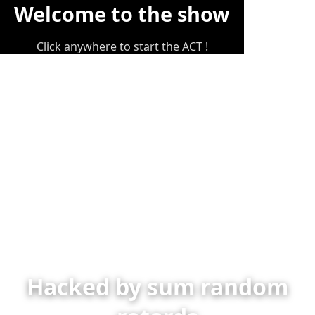
Welcome to the show
Click anywhere to start the ACT !
Hacked by sum random