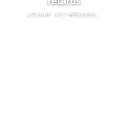
retards
这音乐真棒，对吧？希望你们喜欢。