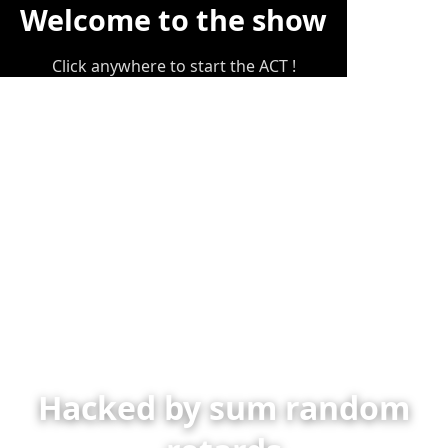
Welcome to the show
Click anywhere to start the ACT !
Hacked by sum random