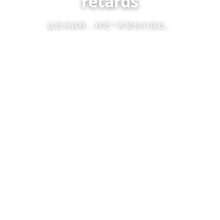
retards
这音乐真棒，对吧？希望你们喜欢。