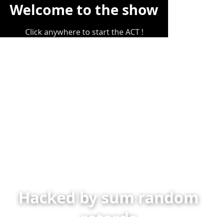
Welcome to the show
Click anywhere to start the ACT !
Hacked by sum random