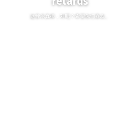
retards
这音乐真棒，对吧？希望你们喜欢。