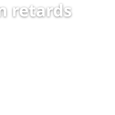
 retards