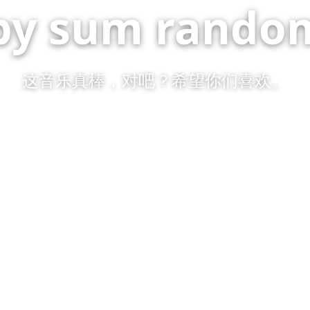
by sum random
这音乐真棒，对吧？希望你们喜欢。