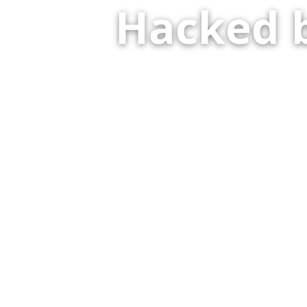
Hacked 