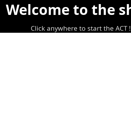
Welcome to the 
Click anywhere to start the ACT !