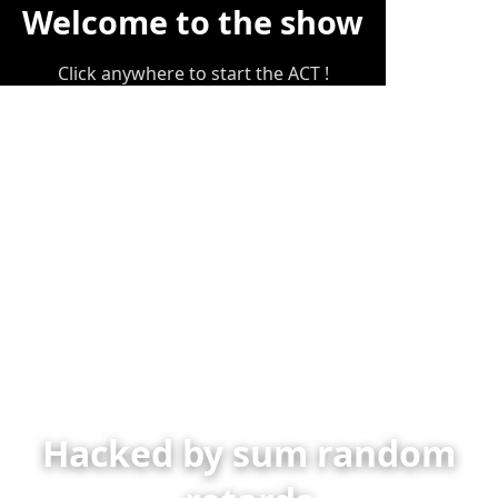
Welcome to the show
Click anywhere to start the ACT !
Hacked by sum random