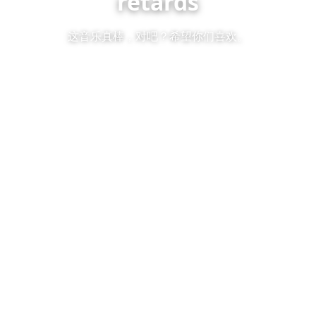
retards
这音乐真棒，对吧？希望你们喜欢。