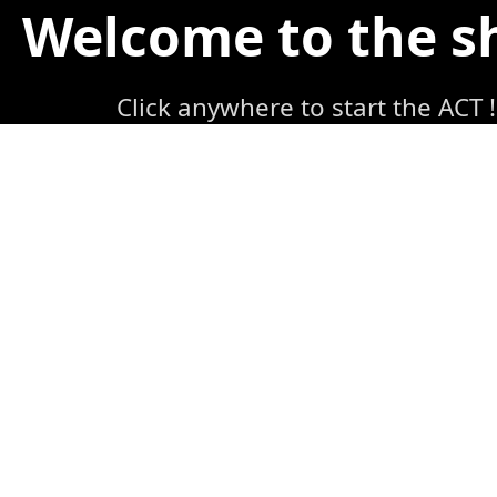
Welcome to the 
Click anywhere to start the ACT !