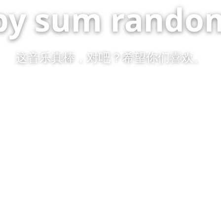
by sum random
这音乐真棒，对吧？希望你们喜欢。