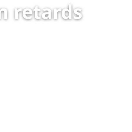
 retards