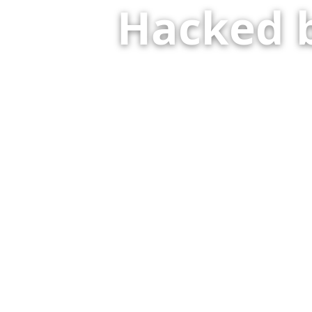
Hacked 