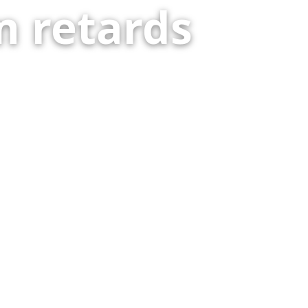
 retards