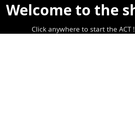
Welcome to the 
Click anywhere to start the ACT !