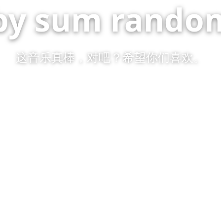
by sum random
这音乐真棒，对吧？希望你们喜欢。