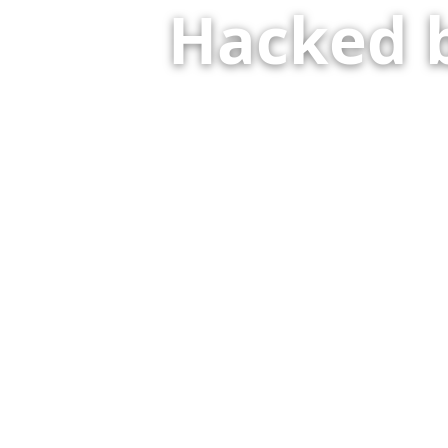
Hacked 