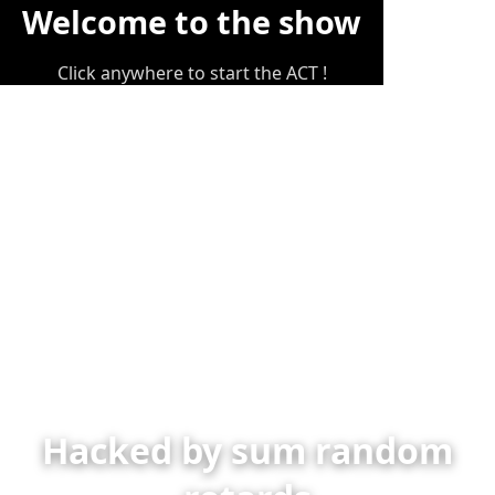
Welcome to the show
Click anywhere to start the ACT !
Hacked by sum random