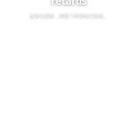
retards
这音乐真棒，对吧？希望你们喜欢。