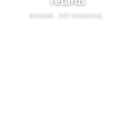
retards
这音乐真棒，对吧？希望你们喜欢。