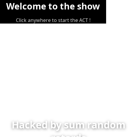
Welcome to the show
Click anywhere to start the ACT !
Hacked by sum random