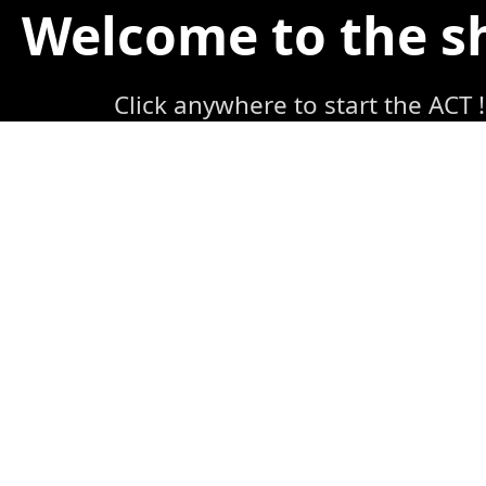
Welcome to the 
Click anywhere to start the ACT !