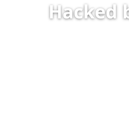
Hacked 