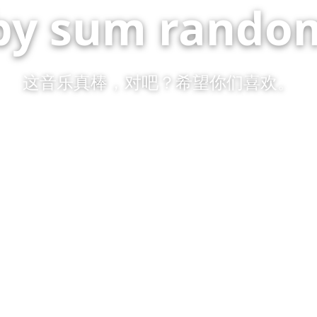
by sum random
这音乐真棒，对吧？希望你们喜欢。