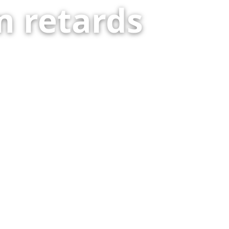
 retards