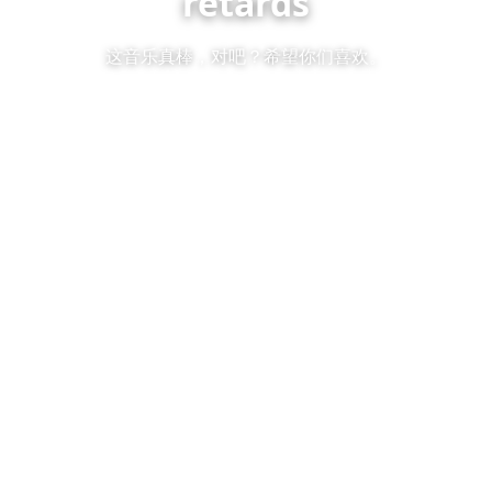
retards
这音乐真棒，对吧？希望你们喜欢。