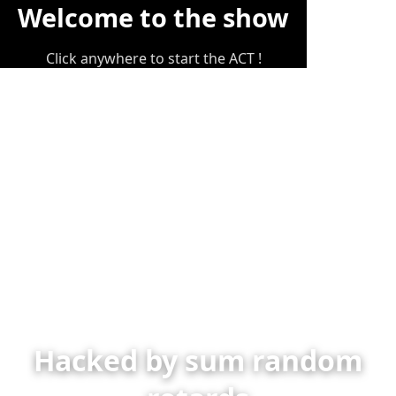
Welcome to the show
Click anywhere to start the ACT !
Hacked by sum random