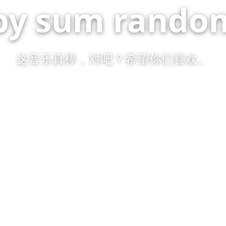
by sum random
这音乐真棒，对吧？希望你们喜欢。