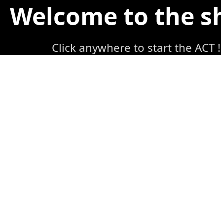
Welcome to the 
Click anywhere to start the ACT !