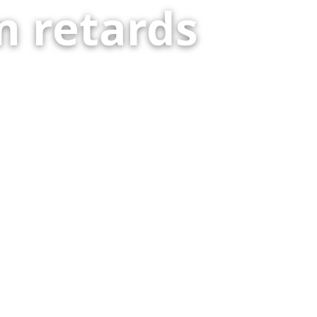
 retards