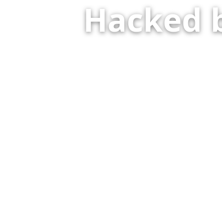
Hacked 