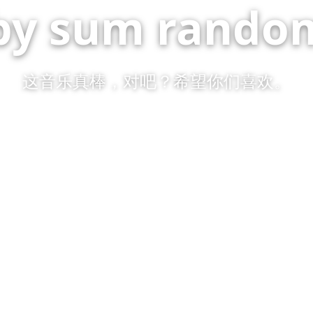
by sum random
这音乐真棒，对吧？希望你们喜欢。