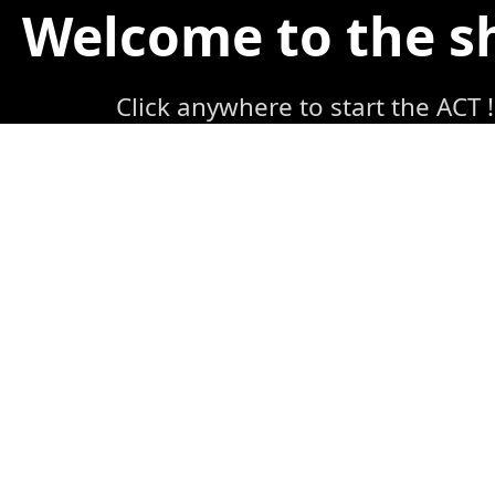
Welcome to the 
Click anywhere to start the ACT !