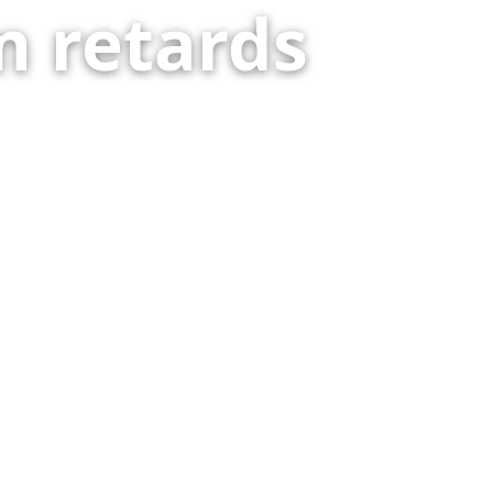
 retards