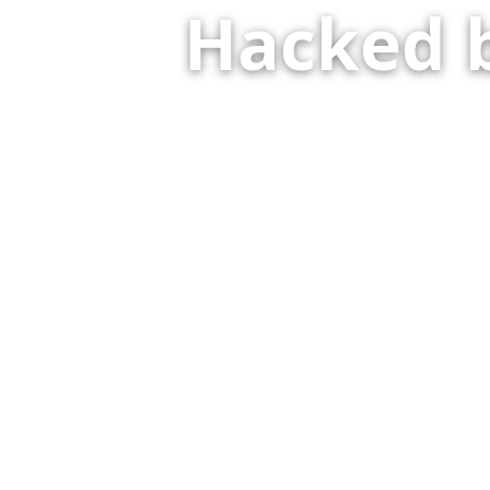
Hacked 