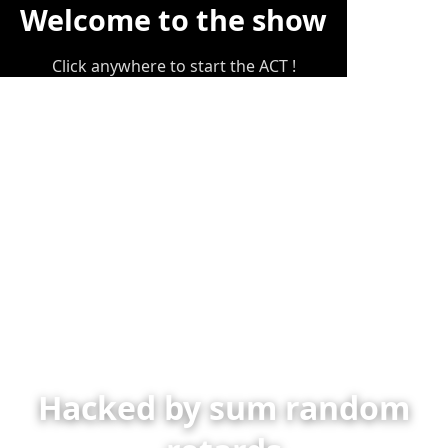
Welcome to the show
Click anywhere to start the ACT !
Hacked by sum random