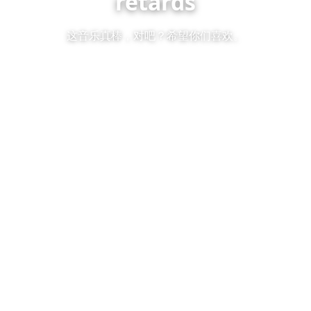
retards
这音乐真棒，对吧？希望你们喜欢。