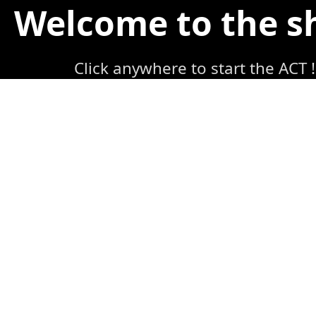
Welcome to the 
Click anywhere to start the ACT !