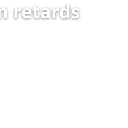
 retards