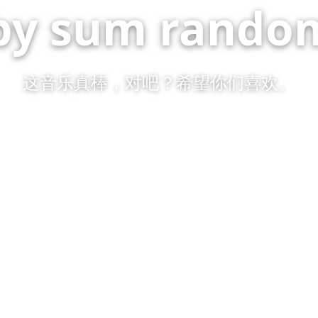
by sum random
这音乐真棒，对吧？希望你们喜欢。