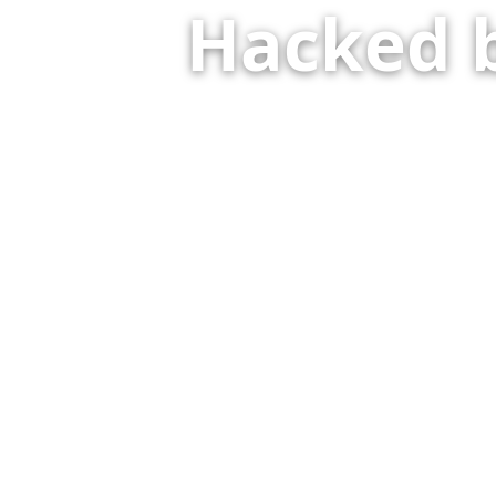
Hacked 