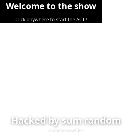
Welcome to the show
Click anywhere to start the ACT !
Hacked by sum random