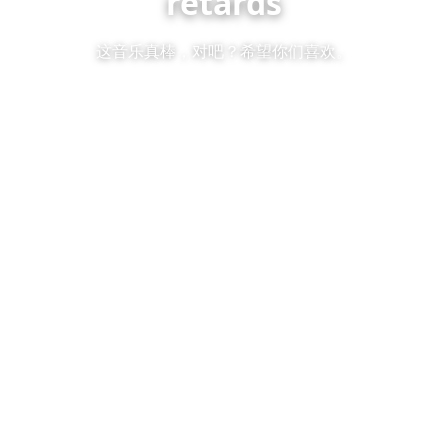
retards
这音乐真棒，对吧？希望你们喜欢。