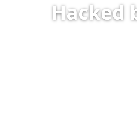
Hacked 