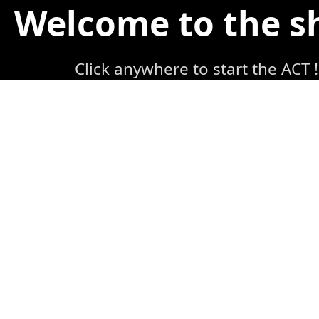
Welcome to the 
Click anywhere to start the ACT !