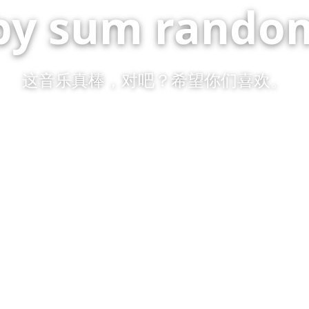
by sum random
这音乐真棒，对吧？希望你们喜欢。