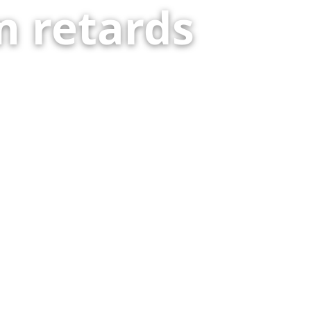
 retards