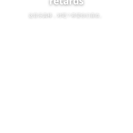
retards
这音乐真棒，对吧？希望你们喜欢。