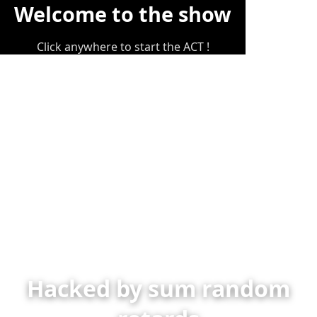
Welcome to the show
Click anywhere to start the ACT !
Hacked by sum random