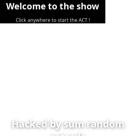
Welcome to the show
Click anywhere to start the ACT !
Hacked by sum random