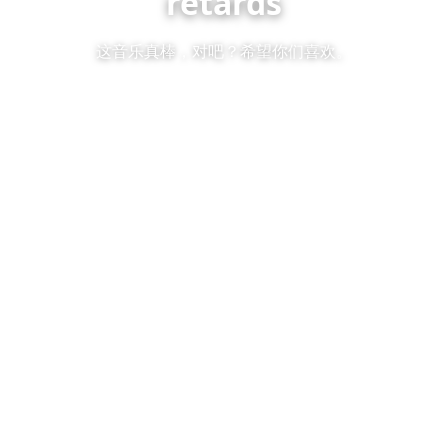
retards
这音乐真棒，对吧？希望你们喜欢。